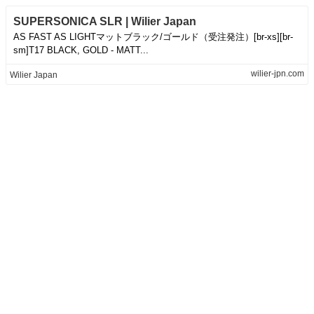
SUPERSONICA SLR | Wilier Japan
AS FAST AS LIGHTマットブラック/ゴールド（受注発注）[br-xs][br-
sm]T17 BLACK, GOLD - MATT...
wilier-jpn.com
Wilier Japan