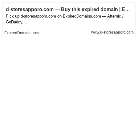
d-storesapporo.com — Buy this expired domain | ED.com
Pick up d-storesapporo.com on ExpiredDomains.com — Afternic /
GoDaddy,...
www.d-storesapporo.com
ExpiredDomains.com