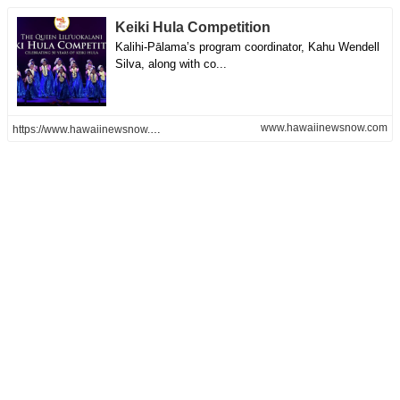
Keiki Hula Competition
Kalihi-Pālama’s program coordinator, Kahu Wendell
Silva, along with co...
www.hawaiinewsnow.com
https://www.hawaiinewsnow.com