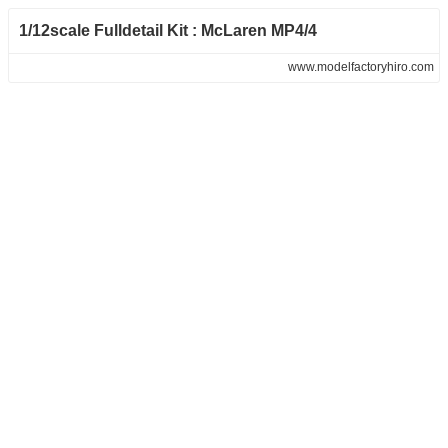
1/12scale Fulldetail Kit : McLaren MP4/4
www.modelfactoryhiro.com