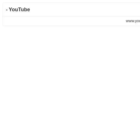
- YouTube
www.yo