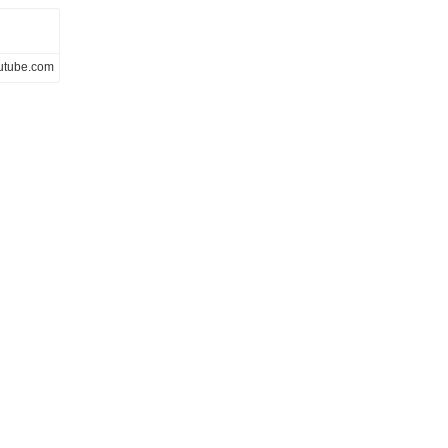
utube.com