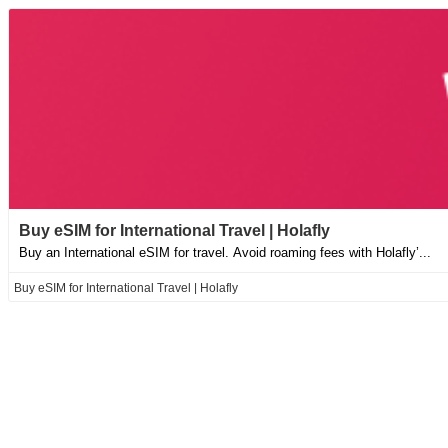
Buy eSIM for International Travel | Holafly
Buy an International eSIM for travel. Avoid roaming fees with Holafly’...
Buy eSIM for International Travel | Holafly