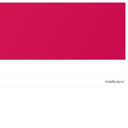
holafly.sjv.io