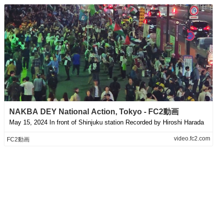
NAKBA DEY National Action, Tokyo - FC2動画
May 15, 2024 In front of Shinjuku station Recorded by Hiroshi Harada
video.fc2.com
FC2動画