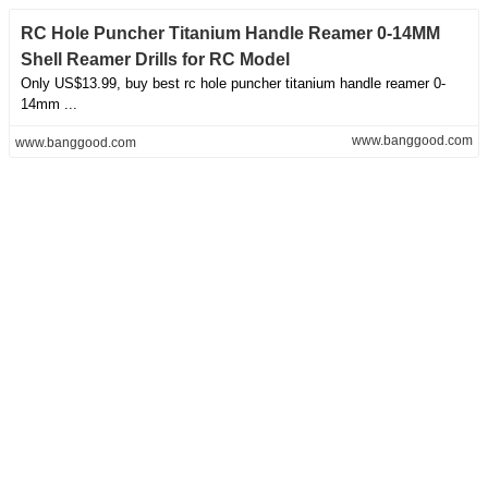
RC Hole Puncher Titanium Handle Reamer 0-14MM
Shell Reamer Drills for RC Model
Only US$13.99, buy best rc hole puncher titanium handle reamer 0-
14mm ...
www.banggood.com
www.banggood.com