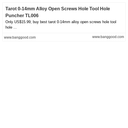
Tarot 0-14mm Alloy Open Screws Hole Tool Hole
Puncher TL006
Only US$15.99, buy best tarot 0-14mm alloy open screws hole tool
hole ...
www.banggood.com
www.banggood.com