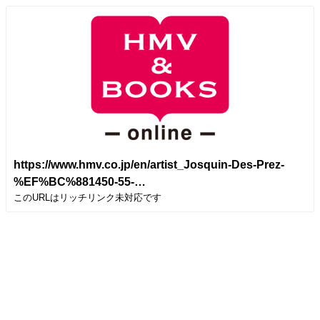
https://www.hmv.co.jp/en/artist_Josquin-Des-Prez-
%EF%BC%881450-55-
このURLはリッチリンク未対応です
1521%EF%BC%89_000000000023025/item_Missa-
Hercules-Dux-Ferrarie-D-ung-Aultre-Amer-Faysant-
Regretz-Tallis-Scholars_11139901