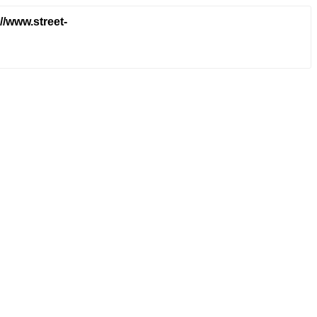
/www.street-
a994e20ae841eaad7d