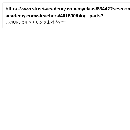
https://www.street-academy.com/myclass/83442?sessio
academy.com/steachers/401600/blog_parts?
このURLはリッチリンク未対応です
class_detail_id=83442&utm_campaign=blogparts&con