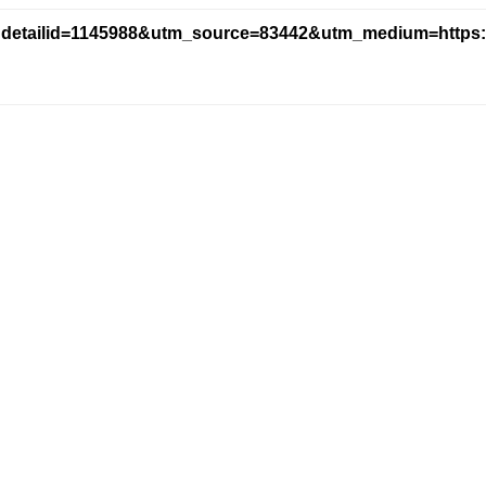
ndetailid=1145988&utm_source=83442&utm_medium=https:/
version_name=blog_parts&tracking_code=a088205324ac72