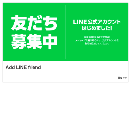
Add LINE friend
lin.ee